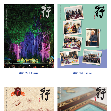
2023 2nd Issue
2023 1st Issue