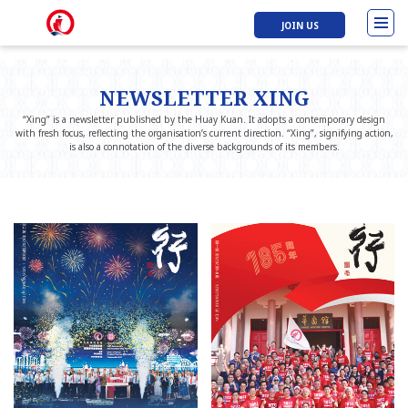
JOIN US
NEWSLETTER XING
“Xing” is a newsletter published by the Huay Kuan. It adopts a contemporary design
with fresh focus, reflecting the organisation’s current direction. “Xing”, signifying action,
is also a connotation of the diverse backgrounds of its members.