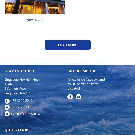
2021 Issue
LOAD MORE
STAY IN TOUCH
SOCIAL MEDIA
Singapore Hokkien Huay
Follow us on Facebook and
Kuan
YouTube for the latest
5 Sennett Road
updates!
Singapore 466781
+65 6222 8212
+65 6225 7303
admin@shhk.com.sg
QUICK LINKS