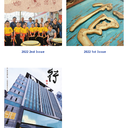
2022 2nd Issue
2022 1st Issue