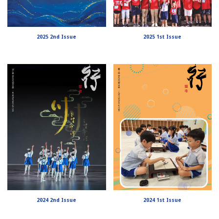
2025 2nd Issue
2025 1st Issue
2024 2nd Issue
2024 1st Issue